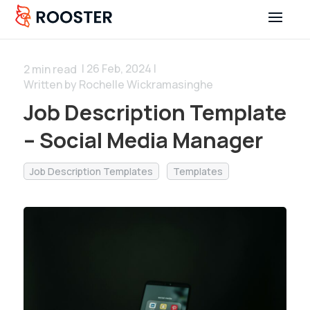
| 26 Feb, 2024 |
2
min read
Written by Rochelle Wickramasinghe
Job Description Template
– Social Media Manager
Job Description Templates
Templates