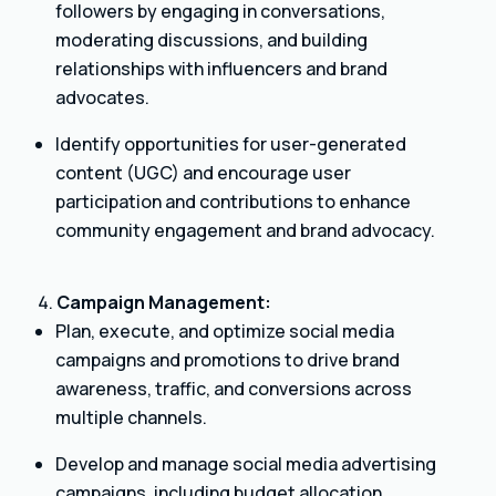
followers by engaging in conversations,
moderating discussions, and building
relationships with influencers and brand
advocates.
Identify opportunities for user-generated
content (UGC) and encourage user
participation and contributions to enhance
community engagement and brand advocacy.
Campaign Management:
Plan, execute, and optimize social media
campaigns and promotions to drive brand
awareness, traffic, and conversions across
multiple channels.
Develop and manage social media advertising
campaigns, including budget allocation,