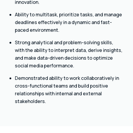
innovation.
Ability to multitask, prioritize tasks, and manage
deadlines effectively in a dynamic and fast-
paced environment.
Strong analytical and problem-solving skills,
with the ability to interpret data, derive insights,
and make data-driven decisions to optimize
social media performance.
Demonstrated ability to work collaboratively in
cross-functional teams and build positive
relationships with internal and external
stakeholders.