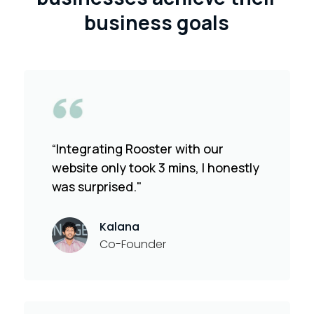
business goals
“Integrating Rooster with our
website only took 3 mins, I honestly
was surprised."
Kalana
Co-Founder