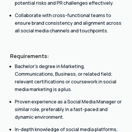
potential risks and PR challenges effectively.
Collaborate with cross-functional teams to
ensure brand consistency and alignment across
all social media channels and touchpoints.
Requirements:
Bachelor’s degree in Marketing,
Communications, Business, or related field;
relevant certifications or coursework in social
media marketing is a plus.
Proven experience as a Social Media Manager or
similar role, preferably in a fast-paced and
dynamic environment.
In-depth knowledge of social media platforms,