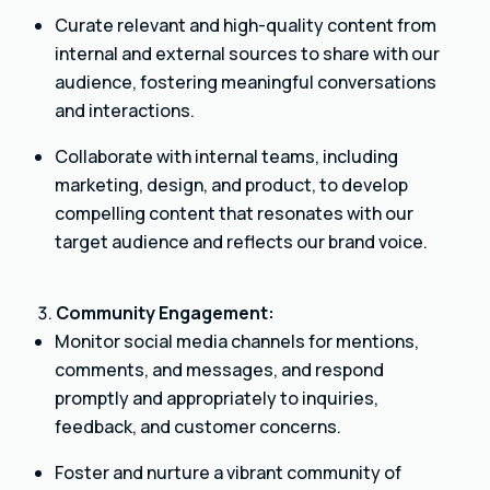
Curate relevant and high-quality content from
internal and external sources to share with our
audience, fostering meaningful conversations
and interactions.
Collaborate with internal teams, including
marketing, design, and product, to develop
compelling content that resonates with our
target audience and reflects our brand voice.
Community Engagement:
Monitor social media channels for mentions,
comments, and messages, and respond
promptly and appropriately to inquiries,
feedback, and customer concerns.
Foster and nurture a vibrant community of