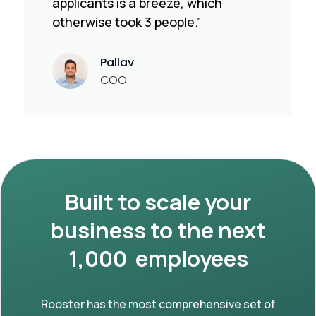
applicants is a breeze, which
otherwise took 3 people.”
Pallav
COO
Built to scale your
business to the next
1,000 employees
Rooster has the most comprehensive set of