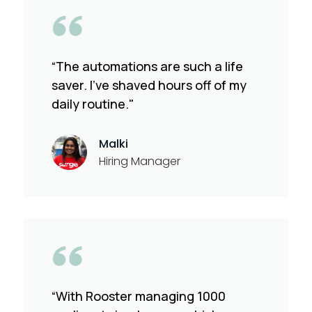
“The automations are such a life
saver. I've shaved hours off of my
daily routine."
Malki
Hiring Manager
“With Rooster managing 1000