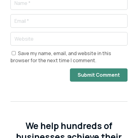
Save my name, email, and website in this
browser for the next time I comment.
Submit Comment
We help hundreds of
businesses achieve their