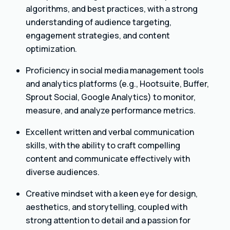
algorithms, and best practices, with a strong
understanding of audience targeting,
engagement strategies, and content
optimization.
Proficiency in social media management tools
and analytics platforms (e.g., Hootsuite, Buffer,
Sprout Social, Google Analytics) to monitor,
measure, and analyze performance metrics.
Excellent written and verbal communication
skills, with the ability to craft compelling
content and communicate effectively with
diverse audiences.
Creative mindset with a keen eye for design,
aesthetics, and storytelling, coupled with
strong attention to detail and a passion for