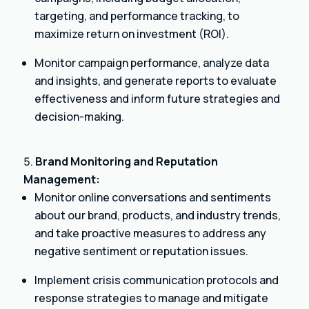
targeting, and performance tracking, to
maximize return on investment (ROI).
Monitor campaign performance, analyze data
and insights, and generate reports to evaluate
effectiveness and inform future strategies and
decision-making.
Brand Monitoring and Reputation
Management:
Monitor online conversations and sentiments
about our brand, products, and industry trends,
and take proactive measures to address any
negative sentiment or reputation issues.
Implement crisis communication protocols and
response strategies to manage and mitigate