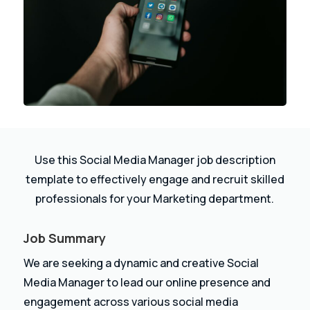
Use this Social Media Manager job description
template to effectively engage and recruit skilled
professionals for your Marketing department.
Job Summary
We are seeking a dynamic and creative Social
Media Manager to lead our online presence and
engagement across various social media