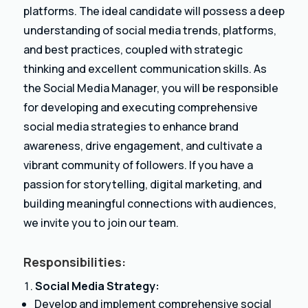
platforms. The ideal candidate will possess a deep
understanding of social media trends, platforms,
and best practices, coupled with strategic
thinking and excellent communication skills. As
the Social Media Manager, you will be responsible
for developing and executing comprehensive
social media strategies to enhance brand
awareness, drive engagement, and cultivate a
vibrant community of followers. If you have a
passion for storytelling, digital marketing, and
building meaningful connections with audiences,
we invite you to join our team.
Responsibilities:
Social Media Strategy:
Develop and implement comprehensive social