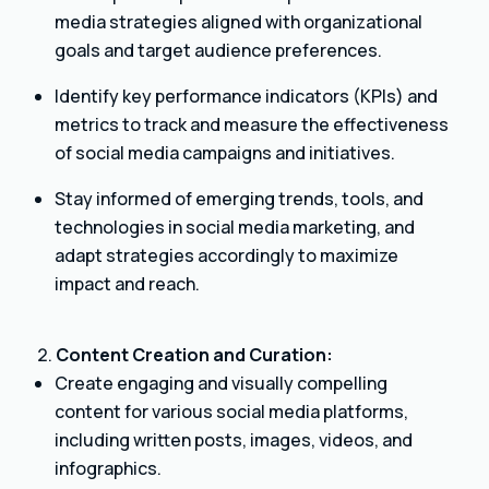
media strategies aligned with organizational
goals and target audience preferences.
Identify key performance indicators (KPIs) and
metrics to track and measure the effectiveness
of social media campaigns and initiatives.
Stay informed of emerging trends, tools, and
technologies in social media marketing, and
adapt strategies accordingly to maximize
impact and reach.
Content Creation and Curation:
Create engaging and visually compelling
content for various social media platforms,
including written posts, images, videos, and
infographics.