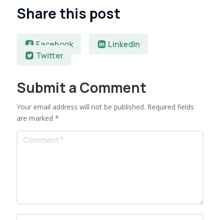
Share this post
Facebook
LinkedIn
Twitter
Submit a Comment
Your email address will not be published.
Required fields
are marked
*