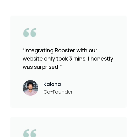
“Integrating Rooster with our
website only took 3 mins, I honestly
was surprised."
Kalana
Co-Founder