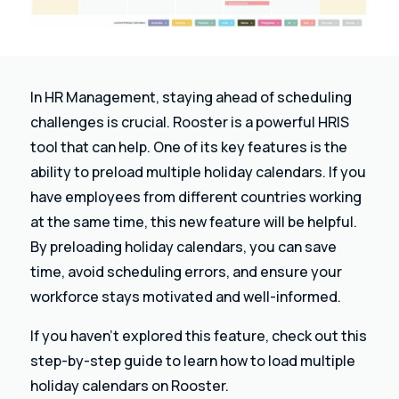
In HR Management, staying ahead of scheduling
challenges is crucial. Rooster is a powerful HRIS
tool that can help. One of its key features is the
ability to preload multiple holiday calendars. If you
have employees from different countries working
at the same time, this new feature will be helpful.
By preloading holiday calendars, you can save
time, avoid scheduling errors, and ensure your
workforce stays motivated and well-informed.
If you haven’t explored this feature, check out this
step-by-step guide to learn how to load multiple
holiday calendars on Rooster.