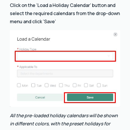
Click on the ‘Load a Holiday Calendar’ button and
select the required calendars from the drop-down
menu and click ‘Save’
All the pre-loaded holiday calendars will be shown
in different colors, with the preset holidays for