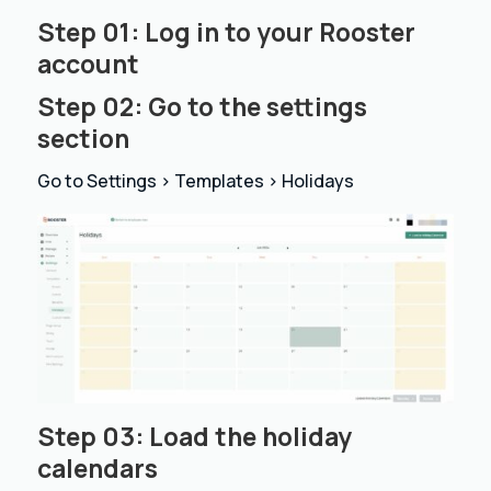
Step 01: Log in to your
Rooster
account
Step 02: Go to the settings
section
Go to Settings > Templates > Holidays
Step 03: Load the holiday
calendars