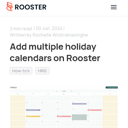
| 20 Jun, 2024 |
2
min read
Written by Rochelle Wickramasinghe
Add multiple holiday
calendars on Rooster
How-to's
HRIS