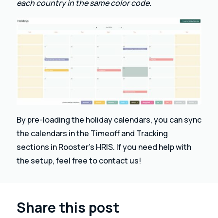
each country in the same color code.
By pre-loading the holiday calendars, you can sync
the calendars in the Timeoff and Tracking
sections in Rooster’s HRIS. If you need help with
the setup, feel free to contact us!
Share this post