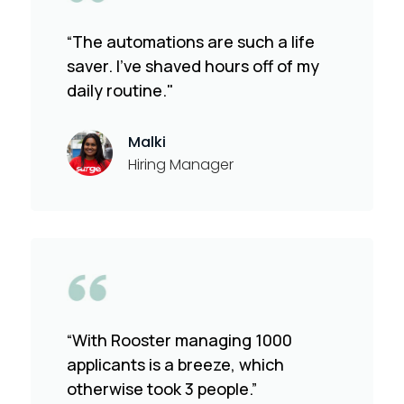
“The automations are such a life
saver. I've shaved hours off of my
daily routine."
Malki
Hiring Manager
“With Rooster managing 1000
applicants is a breeze, which
otherwise took 3 people.”