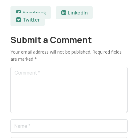
Facebook
LinkedIn
Twitter
Submit a Comment
Your email address will not be published.
Required fields
are marked
*