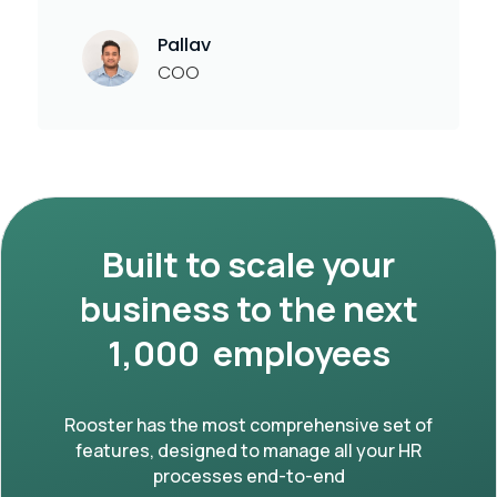
Pallav
COO
Built to scale your
business to the next
1,000 employees
Rooster has the most comprehensive set of
features, designed to manage all your HR
processes end-to-end