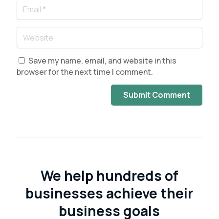
Save my name, email, and website in this
browser for the next time I comment.
Submit Comment
We help hundreds of
businesses achieve their
business goals