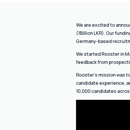
We are excited to announ
(1Billion LKR). Our fundi
Germany-based recruit
We started Rooster in Ma
feedback from prospecti
Rooster’s mission was to
candidate experience, an
10,000 candidates acros