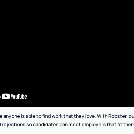
anyone is able to find work that they love. With Rooster, ou
d rejections so candidates can meet employers that fit the