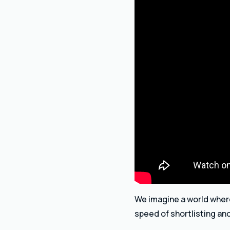
We imagine a world where 
speed of shortlisting an