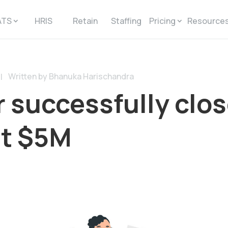
ATS
HRIS
Retain
Staffing
Pricing
Resource
Written by Bhanuka Harischandra
|
 successfully clo
at $5M