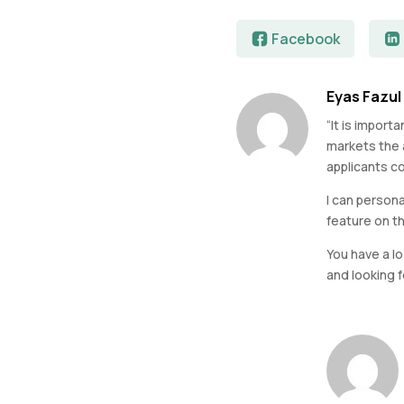
Facebook
Eyas Fazul
“It is impor
markets the a
applicants co
I can persona
feature on t
You have a l
and looking 