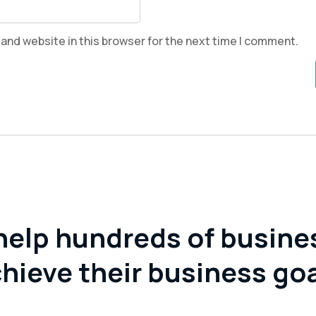
and website in this browser for the next time I comment.
help hundreds of busine
hieve their business go