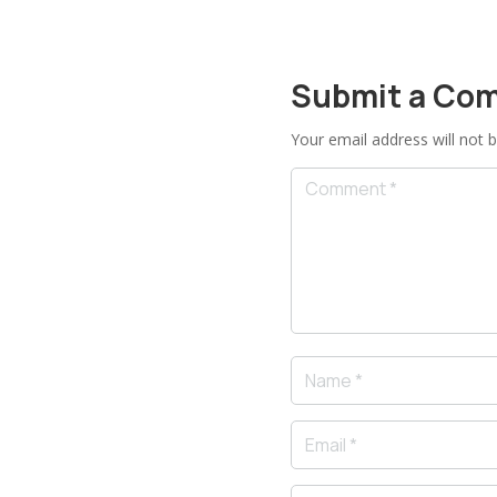
Submit a Co
Your email address will not b