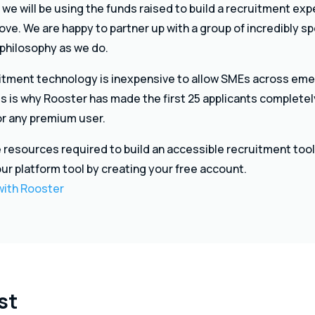
 we will be using the funds raised to build a recruitment ex
ve. We are happy to partner up with a group of incredibly sp
 philosophy as we do.
ruitment technology is inexpensive to allow SMEs across eme
his is why Rooster has made the first 25 applicants completel
for any premium user.
 resources required to build an accessible recruitment tool 
our platform tool by creating your free account.
 with Rooster
st