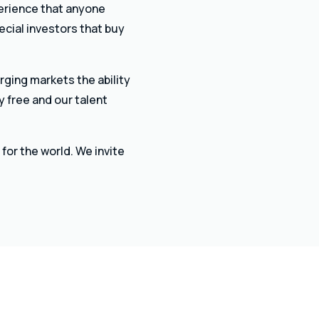
perience that anyone
ecial investors that buy
rging markets the ability
y free and our talent
for the world. We invite