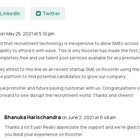
LinkedIn
Twitter
on May 25, 2021 at 5:10 pm
tant that recruitment technology is inexpensive to allow SMEs acros
bility to afford it with ease. This is why Rooster has made the first 
mpletely free and our talent pool services available for any premium 
lly attest to this line as an recent startup SME on Rooster using the
he platform to find potential candidates to grow our company.
oyal promoter and future paying customer with us. Congratulations on
forward to see disrupt the recruitment world. Thanks and cheers!
Bhanuka Harischandra
on June 2, 2021 at 6:48 am
Thanks a lot Eyas! Really appreciate the support and we’re glad t
you liked your experience on Rooster.