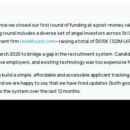
ce we closed our first round of funding at a post-money v
ng round includes a diverse set of angel investors across Sri 
ment firm
Headfound.com
—raising a total of $610K (122M LK
rch 2020 to bridge a gap in the recruitment system: Candid
ve employers, and existing technology was too expensive f
 build a simple, affordable and accessible applicant trackin
d we are happy to say that we have fired updates (both goo
s the system over the last 12 months.