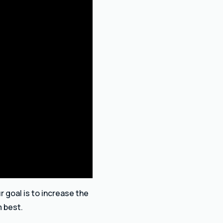
r goal is to increase the
m best.