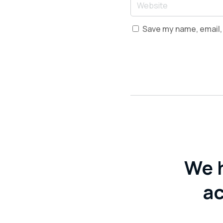
Save my name, email, 
We 
ac