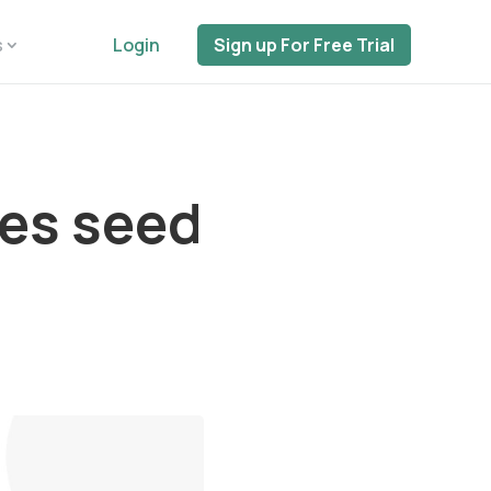
s
Login
Sign up For Free Trial
ses seed