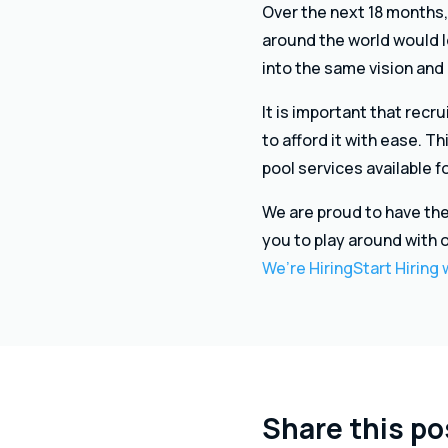
Over the next 18 months,
around the world would lo
into the same vision and
It is important that rec
to afford it with ease. T
pool services available 
We are proud to have the
you to play around with 
We’re Hiring
Start Hiring
Share this po