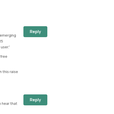
Reply
s emerging
25
user.”
 free
 this raise
Reply
o hear that