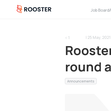
Job Board
| 25 May, 2021 
< 1
Rooster
round 
Announcements