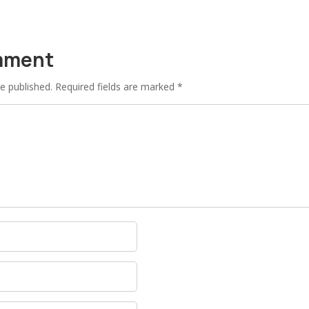
mment
e published.
Required fields are marked
*