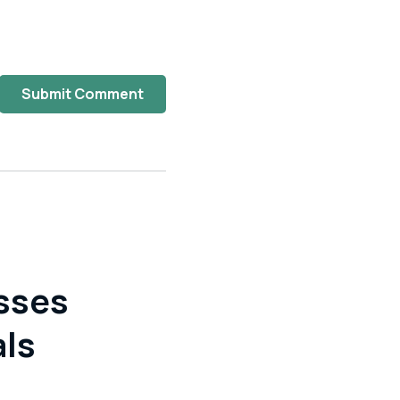
Submit Comment
sses
als