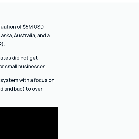
aluation of $5M USD
Lanka, Australia, and a
R).
ates did not get
or small businesses.
g system with a focus on
d and bad) to over