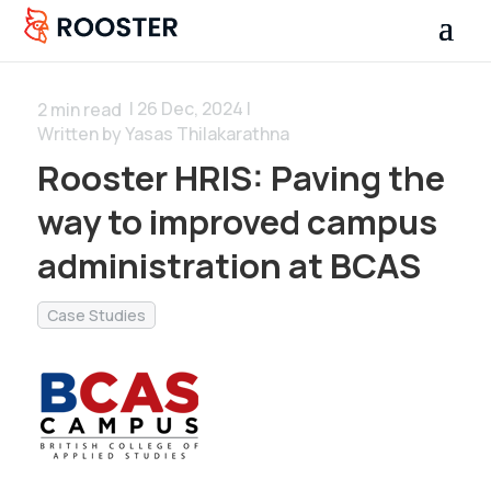
| 26 Dec, 2024 |
2
min read
Written by Yasas Thilakarathna
Rooster HRIS: Paving the
way to improved campus
administration at BCAS
Case Studies