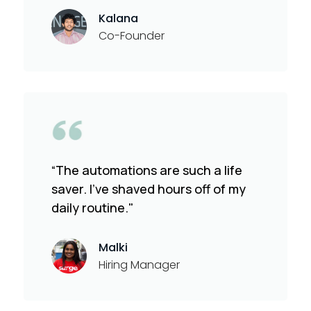
Kalana
Co-Founder
“The automations are such a life
saver. I've shaved hours off of my
daily routine."
Malki
Hiring Manager