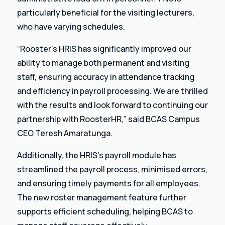
particularly beneficial for the visiting lecturers,
who have varying schedules.
“Rooster’s HRIS has significantly improved our
ability to manage both permanent and visiting
staff, ensuring accuracy in attendance tracking
and efficiency in payroll processing. We are thrilled
with the results and look forward to continuing our
partnership with RoosterHR,” said BCAS Campus
CEO Teresh Amaratunga.
Additionally, the HRIS’s payroll module has
streamlined the payroll process, minimised errors,
and ensuring timely payments for all employees.
The new roster management feature further
supports efficient scheduling, helping BCAS to