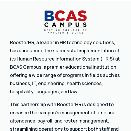
RoosterHR, a leader in HR technology solutions,
has announced the successful implementation of
its Human Resource Information System (HRIS) at
BCAS Campus, a premier educational institution
offering a wide range of programs in fields such as
business, IT, engineering, health sciences,
hospitality, languages, and law.
This partnership with RoosterHR is designed to
enhance the campus’s management of time and
attendance, payroll, and roster management,
streamlining operations to support both staff and