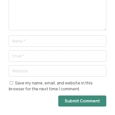
Save my name, email, and website in this
browser for the next time I comment.
Submit Comment