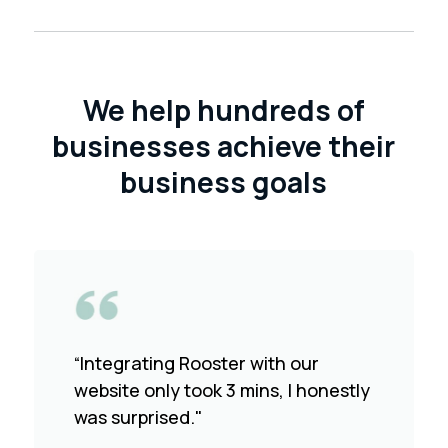
We help hundreds of
businesses achieve their
business goals
“Integrating Rooster with our
website only took 3 mins, I honestly
was surprised."