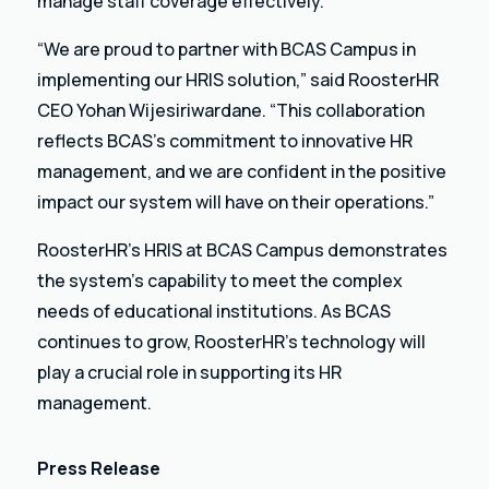
manage staff coverage effectively.
“We are proud to partner with BCAS Campus in
implementing our HRIS solution,” said RoosterHR
CEO Yohan Wijesiriwardane. “This collaboration
reflects BCAS’s commitment to innovative HR
management, and we are confident in the positive
impact our system will have on their operations.”
RoosterHR’s HRIS at BCAS Campus demonstrates
the system’s capability to meet the complex
needs of educational institutions. As BCAS
continues to grow, RoosterHR’s technology will
play a crucial role in supporting its HR
management.
Press Release