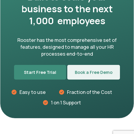
business to the next
1,000 employees
Rooster has the most comprehensive set of
features, designed to manage all your HR
processes end-to-end
Start Free Trial
Book a Free Demo
Easy to use
Fraction of the Cost
1 on 1 Support