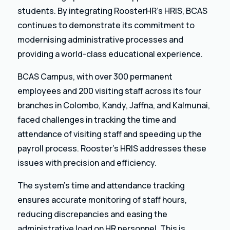
students. By integrating RoosterHR’s HRIS, BCAS
continues to demonstrate its commitment to
modernising administrative processes and
providing a world-class educational experience.
BCAS Campus, with over 300 permanent
employees and 200 visiting staff across its four
branches in Colombo, Kandy, Jaffna, and Kalmunai,
faced challenges in tracking the time and
attendance of visiting staff and speeding up the
payroll process. Rooster’s HRIS addresses these
issues with precision and efficiency.
The system’s time and attendance tracking
ensures accurate monitoring of staff hours,
reducing discrepancies and easing the
administrative load on HR personnel. This is