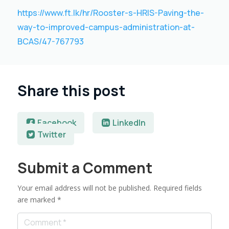
https://www.ft.lk/hr/Rooster-s-HRIS-Paving-the-
way-to-improved-campus-administration-at-
BCAS/47-767793
Share this post
Facebook
LinkedIn
Twitter
Submit a Comment
Your email address will not be published.
Required fields
are marked
*