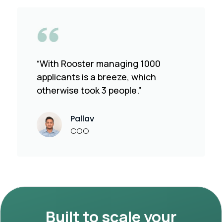
“With Rooster managing 1000
applicants is a breeze, which
otherwise took 3 people.”
Pallav
COO
Built to scale your