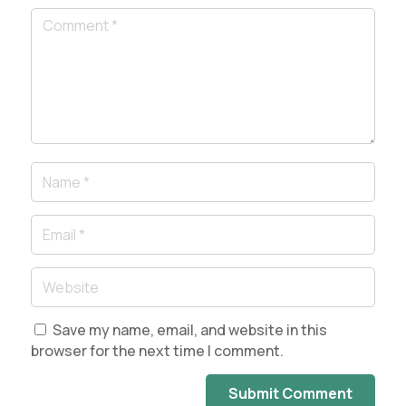
Save my name, email, and website in this
browser for the next time I comment.
Submit Comment