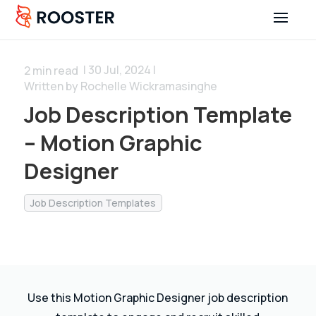
| 30 Jul, 2024 |
2
min read
Written by Rochelle Wickramasinghe
Job Description Template
– Motion Graphic
Designer
Job Description Templates
Use this Motion Graphic Designer job description