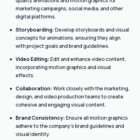
quality animations and motion graphics for
marketing campaigns, social media, and other
digital platforms.
Storyboarding:
Develop storyboards and visual
concepts for animations, ensuring they align
with project goals and brand guidelines.
Video Editing:
Edit and enhance video content,
incorporating motion graphics and visual
effects.
Collaboration:
Work closely with the marketing,
design, and video production teams to create
cohesive and engaging visual content.
Brand Consistency:
Ensure all motion graphics
adhere to the company’s brand guidelines and
visual identity.