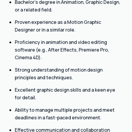
Bachelor’s degree in Animation, Graphic Design,
or a related field.
Proven experience as a Motion Graphic
Designer or in a similar role.
Proficiency in animation and video editing
software (e.g., After Effects, Premiere Pro,
Cinema 4D).
Strong understanding of motion design
principles and techniques.
Excellent graphic design skills and a keen eye
for detail.
Ability to manage multiple projects and meet
deadlines in a fast-paced environment.
Effective communication and collaboration