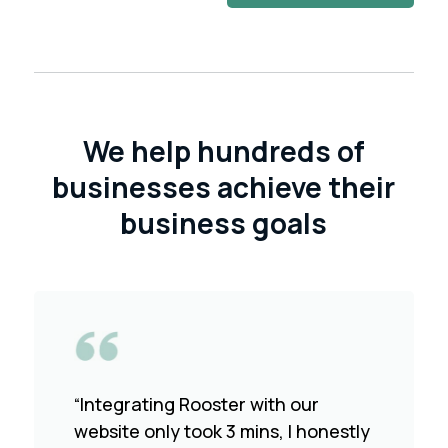
We help hundreds of
businesses achieve their
business goals
“Integrating Rooster with our
website only took 3 mins, I honestly