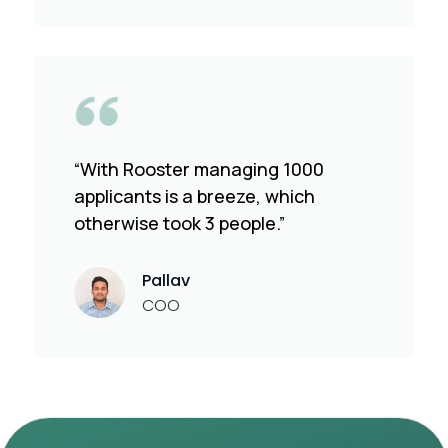
“With Rooster managing 1000
applicants is a breeze, which
otherwise took 3 people.”
Pallav
COO