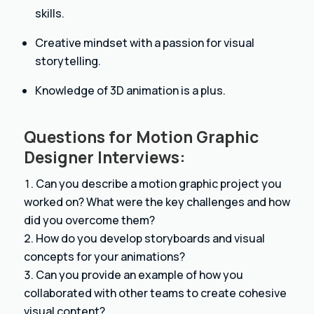
skills.
Creative mindset with a passion for visual
storytelling.
Knowledge of 3D animation is a plus.
Questions for Motion Graphic
Designer Interviews:
Can you describe a motion graphic project you
worked on? What were the key challenges and how
did you overcome them?
How do you develop storyboards and visual
concepts for your animations?
Can you provide an example of how you
collaborated with other teams to create cohesive
visual content?