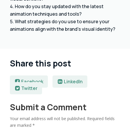
How do you stay updated with the latest
animation techniques and tools?
What strategies do you use to ensure your
animations align with the brand’s visual identity?
Share this post
Facebook
LinkedIn
Twitter
Submit a Comment
Your email address will not be published.
Required fields
are marked
*