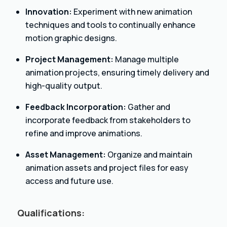
Innovation:
Experiment with new animation
techniques and tools to continually enhance
motion graphic designs.
Project Management:
Manage multiple
animation projects, ensuring timely delivery and
high-quality output.
Feedback Incorporation:
Gather and
incorporate feedback from stakeholders to
refine and improve animations.
Asset Management:
Organize and maintain
animation assets and project files for easy
access and future use.
Qualifications: