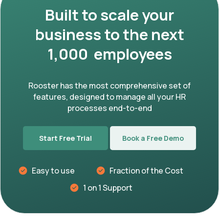
Built to scale your
business to the next
1,000 employees
Rooster has the most comprehensive set of
features, designed to manage all your HR
processes end-to-end
Start Free Trial
Book a Free Demo
Easy to use
Fraction of the Cost
1 on 1 Support