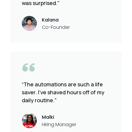
was surprised."
Kalana
Co-Founder
“The automations are such a life
saver. I've shaved hours off of my
daily routine."
Malki
Hiring Manager