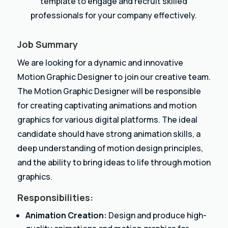
template to engage and recruit skilled
professionals for your company effectively.
Job Summary
We are looking for a dynamic and innovative
Motion Graphic Designer to join our creative team.
The Motion Graphic Designer will be responsible
for creating captivating animations and motion
graphics for various digital platforms. The ideal
candidate should have strong animation skills, a
deep understanding of motion design principles,
and the ability to bring ideas to life through motion
graphics.
Responsibilities:
Animation Creation:
Design and produce high-