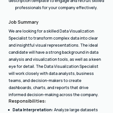
description template to engage and recruit skilled
professionals for your company effectively.
Job Summary
We are looking for a skilled Data Visualization
Specialist to transform complex data into clear
and insightful visual representations. The ideal
candidate will have a strong background in data
analysis and visualization tools, as well as a keen
eye for detail. The Data Visualization Specialist
will work closely with data analysts, business
teams, and decision-makers to create
dashboards, charts, and reports that drive
informed decision-making across the company.
Responsibilities:
Data Interpretation:
Analyze large datasets