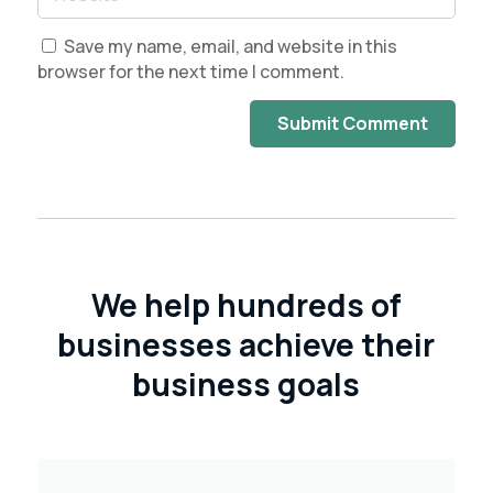
Save my name, email, and website in this
browser for the next time I comment.
Submit Comment
We help hundreds of
businesses achieve their
business goals