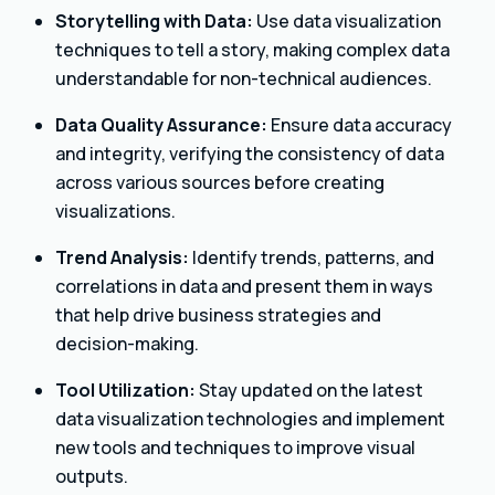
Storytelling with Data:
Use data visualization
techniques to tell a story, making complex data
understandable for non-technical audiences.
Data Quality Assurance:
Ensure data accuracy
and integrity, verifying the consistency of data
across various sources before creating
visualizations.
Trend Analysis:
Identify trends, patterns, and
correlations in data and present them in ways
that help drive business strategies and
decision-making.
Tool Utilization:
Stay updated on the latest
data visualization technologies and implement
new tools and techniques to improve visual
outputs.