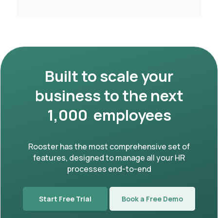
Built to scale your
business to the next
1,000 employees
Rooster has the most comprehensive set of
features, designed to manage all your HR
processes end-to-end
Start Free Trial
Book a Free Demo