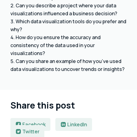
Can you describe a project where your data
visualizations influenced a business decision?
Which data visualization tools do you prefer and
why?
How do you ensure the accuracy and
consistency of the data used in your
visualizations?
Can you share an example of how you’ve used
data visualizations to uncover trends or insights?
Share this post
Facebook
LinkedIn
Twitter