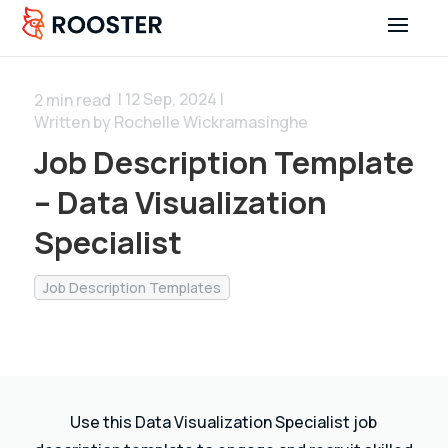
| 12 Sep, 2024 |
2
min read
Written by Rochelle Wickramasinghe
Job Description Template
– Data Visualization
Specialist
Job Description Templates
Use this Data Visualization Specialist job