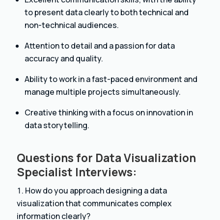
to present data clearly to both technical and
non-technical audiences.
Attention to detail and a passion for data
accuracy and quality.
Ability to work in a fast-paced environment and
manage multiple projects simultaneously.
Creative thinking with a focus on innovation in
data storytelling.
Questions for Data Visualization
Specialist Interviews:
How do you approach designing a data
visualization that communicates complex
information clearly?