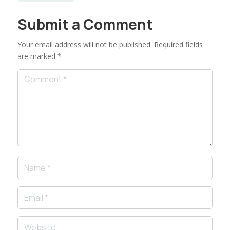
Submit a Comment
Your email address will not be published.
Required fields
are marked
*