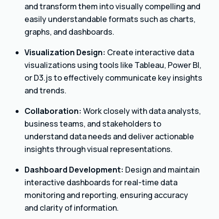
and transform them into visually compelling and
easily understandable formats such as charts,
graphs, and dashboards.
Visualization Design:
Create interactive data
visualizations using tools like Tableau, Power BI,
or D3.js to effectively communicate key insights
and trends.
Collaboration:
Work closely with data analysts,
business teams, and stakeholders to
understand data needs and deliver actionable
insights through visual representations.
Dashboard Development:
Design and maintain
interactive dashboards for real-time data
monitoring and reporting, ensuring accuracy
and clarity of information.