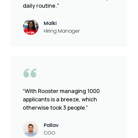
daily routine."
Malki
Hiring Manager
“With Rooster managing 1000
applicants is a breeze, which
otherwise took 3 people.”
Pallav
COO