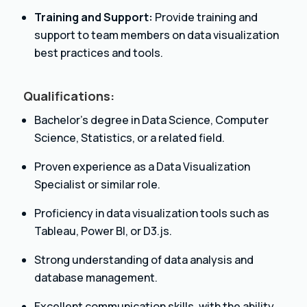
Training and Support:
Provide training and
support to team members on data visualization
best practices and tools.
Qualifications:
Bachelor’s degree in Data Science, Computer
Science, Statistics, or a related field.
Proven experience as a Data Visualization
Specialist or similar role.
Proficiency in data visualization tools such as
Tableau, Power BI, or D3.js.
Strong understanding of data analysis and
database management.
Excellent communication skills, with the ability