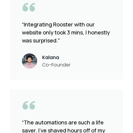
“Integrating Rooster with our
website only took 3 mins, I honestly
was surprised."
Kalana
Co-Founder
“The automations are such a life
saver. I've shaved hours off of my