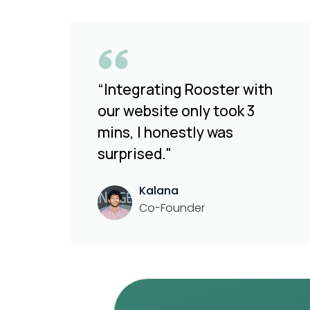
“Integrating Rooster with
our website only took 3
mins, I honestly was
surprised."
Kalana
Co-Founder