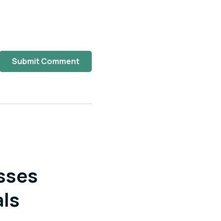
Submit Comment
sses
als