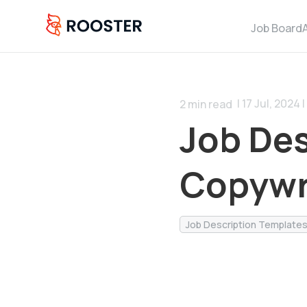
Job Board
| 17 Jul, 2024 |
2
min read
Job Des
Copywr
Job Description Template