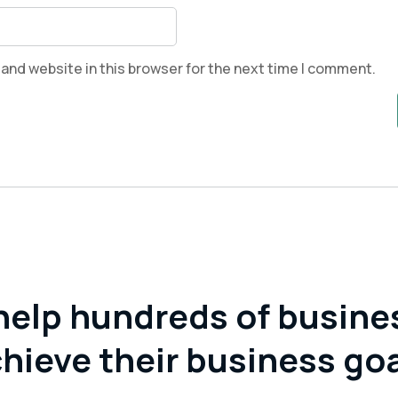
and website in this browser for the next time I comment.
help hundreds of busine
hieve their business go