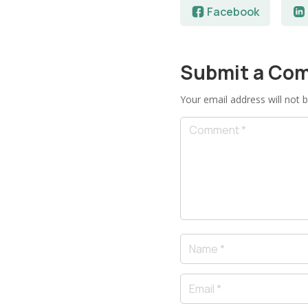
Facebook
Submit a Co
Your email address will not b