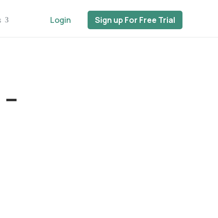
s
Login
Sign up For Free Trial
 –