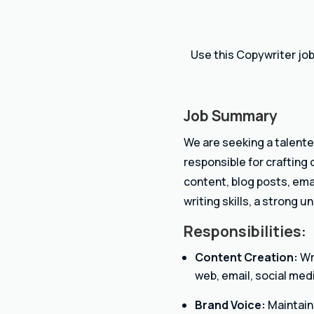
Use this Copywriter job
Job Summary
We are seeking a talente
responsible for crafting
content, blog posts, ema
writing skills, a strong 
Responsibilities:
Content Creation:
Wri
web, email, social medi
Brand Voice:
Maintain 