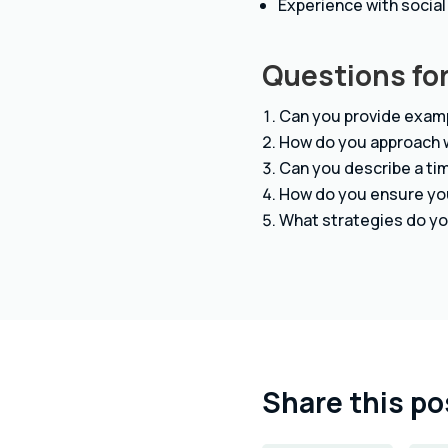
Experience with social
Questions for
Can you provide examp
How do you approach w
Can you describe a tim
How do you ensure you
What strategies do yo
Share this po