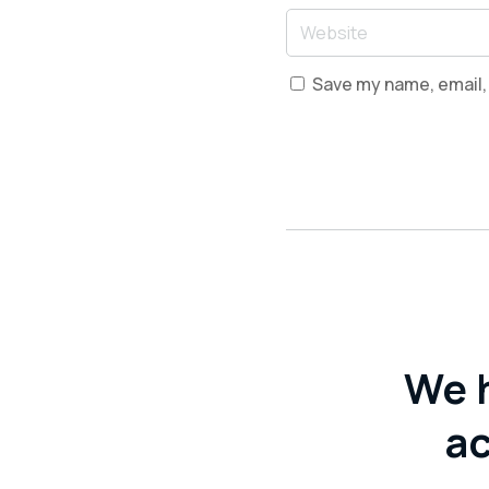
Save my name, email, 
We 
ac