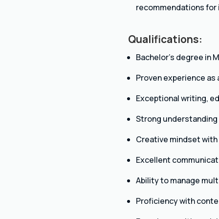
recommendations for
Qualifications:
Bachelor’s degree in M
Proven experience as a 
Exceptional writing, ed
Strong understanding o
Creative mindset with 
Excellent communicatio
Ability to manage mult
Proficiency with cont