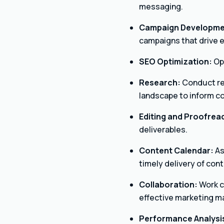
messaging.
Campaign Developme
campaigns that drive
SEO Optimization:
Opt
Research:
Conduct re
landscape to inform c
Editing and Proofrea
deliverables.
Content Calendar:
As
timely delivery of cont
Collaboration:
Work c
effective marketing ma
Performance Analysi