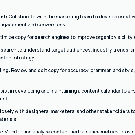
nt:
Collaborate with the marketing team to develop creati
 engagement and conversions.
imize copy for search engines to improve organic visibility a
search to understand target audiences, industry trends, a
ontent strategy.
ding:
Review and edit copy for accuracy, grammar, and style,
sist in developing and maintaining a content calendar to en
ent.
losely with designers, marketers, and other stakeholders t
terials.
s:
Monitor and analyze content performance metrics, providi