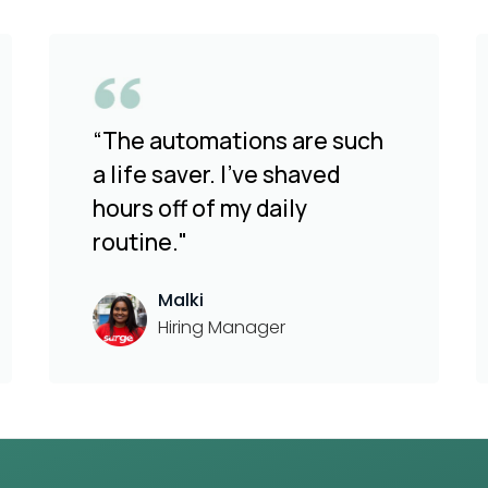
“The automations are such
a life saver. I've shaved
hours off of my daily
routine."
Malki
Hiring Manager