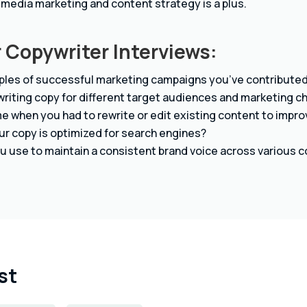
 media marketing and content strategy is a plus.
 Copywriter Interviews:
les of successful marketing campaigns you’ve contributed 
riting copy for different target audiences and marketing c
e when you had to rewrite or edit existing content to impro
r copy is optimized for search engines?
u use to maintain a consistent brand voice across various 
st