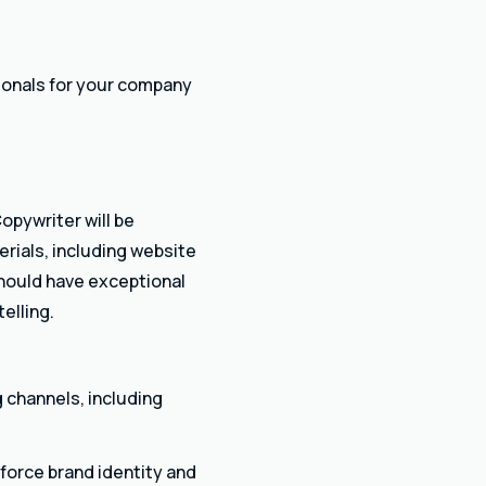
sionals for your company
opywriter will be
erials, including website
should have exceptional
elling.
g channels, including
nforce brand identity and