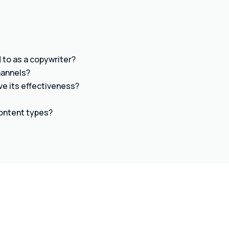
to as a copywriter?
hannels?
ve its effectiveness?
content types?