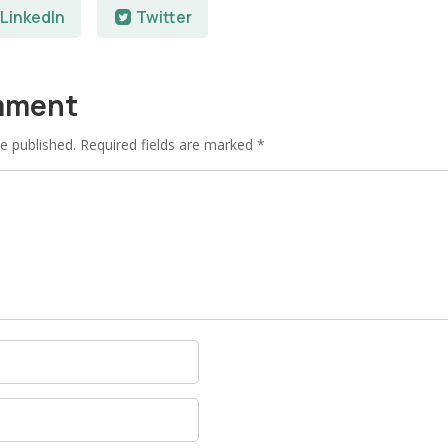
LinkedIn
Twitter
mment
e published.
Required fields are marked
*