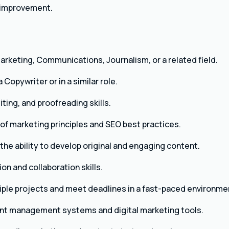
 improvement.
arketing, Communications, Journalism, or a related field.
Copywriter or in a similar role.
iting, and proofreading skills.
f marketing principles and SEO best practices.
the ability to develop original and engaging content.
n and collaboration skills.
iple projects and meet deadlines in a fast-paced environme
ent management systems and digital marketing tools.