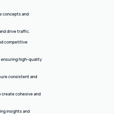
ve concepts and
nd drive traffic.
nd competitive
 ensuring high-quality
sure consistent and
o create cohesive and
ng insights and