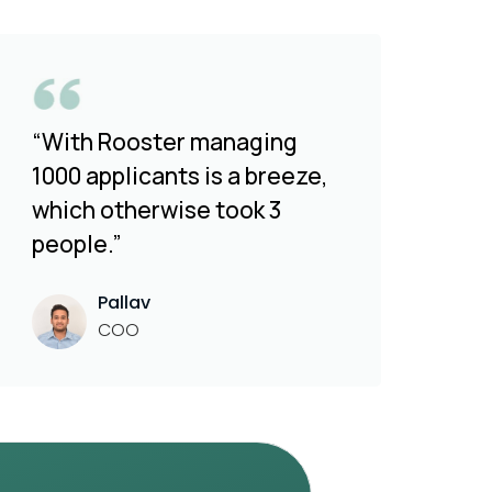
“With Rooster managing
1000 applicants is a breeze,
which otherwise took 3
people.”
Pallav
COO