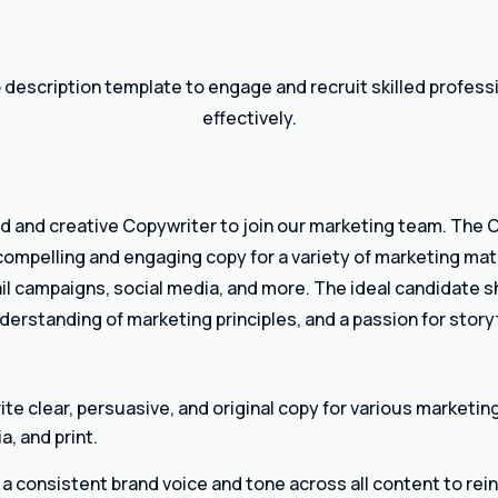
 description template to engage and recruit skilled profes
effectively.
d and creative Copywriter to join our marketing team. The C
 compelling and engaging copy for a variety of marketing mat
il campaigns, social media, and more. The ideal candidate 
understanding of marketing principles, and a passion for storyt
te clear, persuasive, and original copy for various marketin
a, and print.
a consistent brand voice and tone across all content to rei