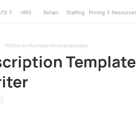
ATS
HRIS
Retain
Staffing
Pricing
Resource
Written by Rochelle Wickramasinghe
cription Template
iter
s