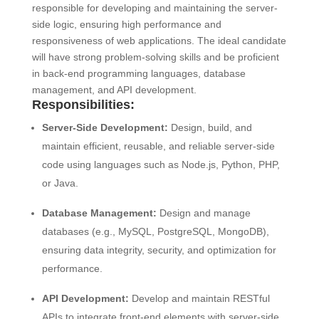
responsible for developing and maintaining the server-
side logic, ensuring high performance and
responsiveness of web applications. The ideal candidate
will have strong problem-solving skills and be proficient
in back-end programming languages, database
management, and API development.
Responsibilities:
Server-Side Development:
Design, build, and
maintain efficient, reusable, and reliable server-side
code using languages such as Node.js, Python, PHP,
or Java.
Database Management:
Design and manage
databases (e.g., MySQL, PostgreSQL, MongoDB),
ensuring data integrity, security, and optimization for
performance.
API Development:
Develop and maintain RESTful
APIs to integrate front-end elements with server-side