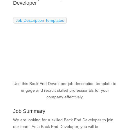
Developer
Job Description Templates
Use this Back End Developer job description template to
engage and recruit skilled professionals for your
company effectively.
Job Summary
We are looking for a skilled Back End Developer to join
our team. As a Back End Developer, you will be