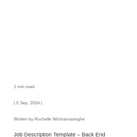
2
min read
| 5 Sep, 2024 |
Written by Rochelle Wickramasinghe
Job Description Template – Back End