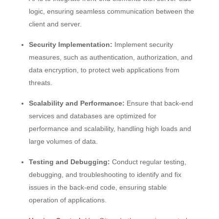
logic, ensuring seamless communication between the
client and server.
Security Implementation:
Implement security
measures, such as authentication, authorization, and
data encryption, to protect web applications from
threats.
Scalability and Performance:
Ensure that back-end
services and databases are optimized for
performance and scalability, handling high loads and
large volumes of data.
Testing and Debugging:
Conduct regular testing,
debugging, and troubleshooting to identify and fix
issues in the back-end code, ensuring stable
operation of applications.