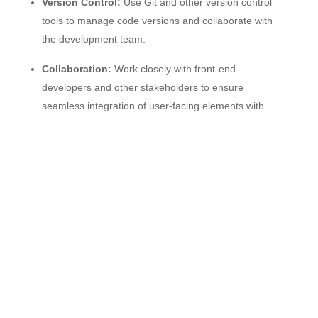
Version Control:
Use Git and other version control
tools to manage code versions and collaborate with
the development team.
Collaboration:
Work closely with front-end
developers and other stakeholders to ensure
seamless integration of user-facing elements with
back-end components.
Documentation:
Write and maintain clear
documentation for back-end processes, APIs, and
data models.
Continuous Learning:
Stay up-to-date with
emerging technologies and best practices in back-end
development.
Qualifications: