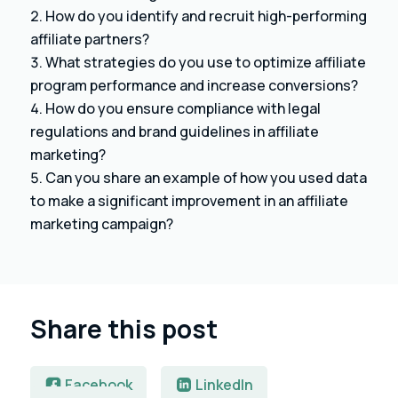
How do you identify and recruit high-performing
affiliate partners?
What strategies do you use to optimize affiliate
program performance and increase conversions?
How do you ensure compliance with legal
regulations and brand guidelines in affiliate
marketing?
Can you share an example of how you used data
to make a significant improvement in an affiliate
marketing campaign?
Share this post
Facebook
LinkedIn