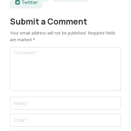
Twitter
Submit a Comment
Your email address will not be published.
Required fields
are marked
*