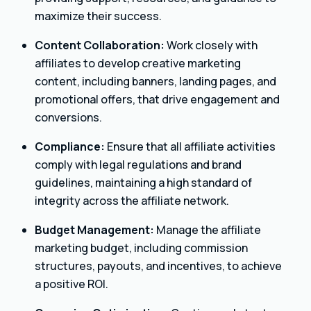
maximize their success.
Content Collaboration:
Work closely with
affiliates to develop creative marketing
content, including banners, landing pages, and
promotional offers, that drive engagement and
conversions.
Compliance:
Ensure that all affiliate activities
comply with legal regulations and brand
guidelines, maintaining a high standard of
integrity across the affiliate network.
Budget Management:
Manage the affiliate
marketing budget, including commission
structures, payouts, and incentives, to achieve
a positive ROI.