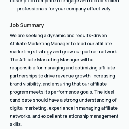
description template to engage and recruit skilled
professionals for your company effectively.
Job Summary
We are seeking a dynamic and results-driven
Affiliate Marketing Manager to lead our affiliate
marketing strategy and grow our partner network.
The Affiliate Marketing Manager will be
responsible for managing and optimizing affiliate
partnerships to drive revenue growth, increasing
brand visibility, and ensuring that our affiliate
program meets its performance goals. The ideal
candidate should have a strong understanding of
digital marketing, experience in managing affiliate
networks, and excellent relationship management
skills.