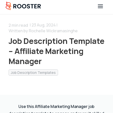
| 23 Aug, 2024 |
2
min read
Written by Rochelle Wickramasinghe
Job Description Template
– Affiliate Marketing
Manager
Job Description Templates
Use this Affiliate Marketing Manager job