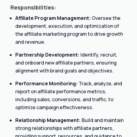
Responsibilities:
Affiliate Program Management:
Oversee the
development, execution, and optimization of
the affiliate marketing program to drive growth
and revenue.
Partnership Development:
Identify, recruit,
and onboard new affiliate partners, ensuring
alignment with brand goals and objectives.
Performance Monitoring:
Track, analyze, and
report on affiliate performance metrics,
including sales, conversions, and traffic, to
optimize campaign effectiveness.
Relationship Management:
Build and maintain
strong relationships with affiliate partners,
providing support, resources, and guidance to