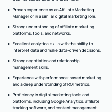
Proven experience as an Affiliate Marketing
Manager or in a similar digital marketing role.
Strong understanding of affiliate marketing
platforms, tools, and networks.
Excellent analytical skills with the ability to
interpret data and make data-driven decisions.
Strong negotiation and relationship
management skills.
Experience with performance-based marketing
and a deep understanding of ROI metrics.
Proficiency in digital marketing tools and
platforms, including Google Analytics, affiliate
tracking software, and content management