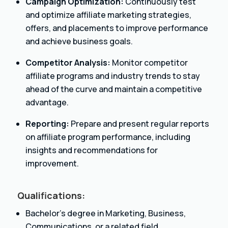
Campaign Optimization:
Continuously test
and optimize affiliate marketing strategies,
offers, and placements to improve performance
and achieve business goals.
Competitor Analysis:
Monitor competitor
affiliate programs and industry trends to stay
ahead of the curve and maintain a competitive
advantage.
Reporting:
Prepare and present regular reports
on affiliate program performance, including
insights and recommendations for
improvement.
Qualifications:
Bachelor’s degree in Marketing, Business,
Communications, or a related field.