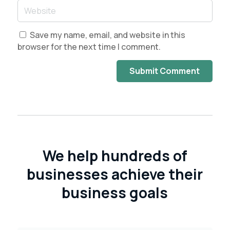
Save my name, email, and website in this
browser for the next time I comment.
Submit Comment
We help hundreds of
businesses achieve their
business goals