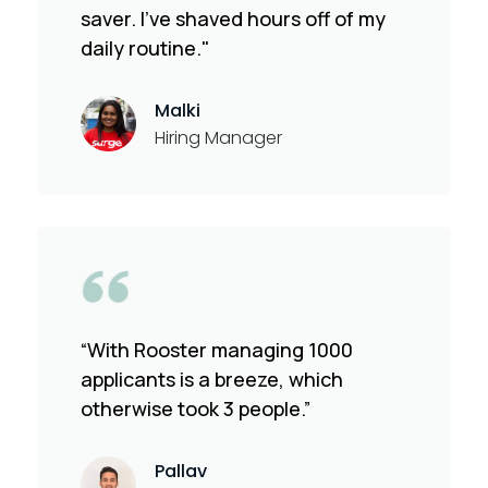
saver. I've shaved hours off of my
daily routine."
Malki
Hiring Manager
“With Rooster managing 1000
applicants is a breeze, which
otherwise took 3 people.”
Pallav