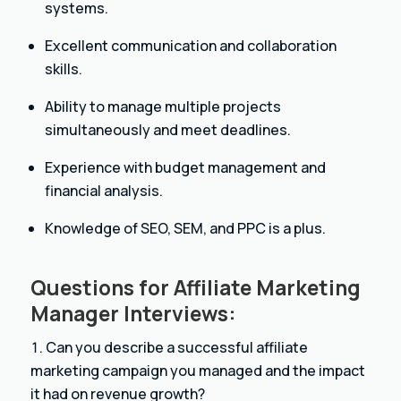
systems.
Excellent communication and collaboration
skills.
Ability to manage multiple projects
simultaneously and meet deadlines.
Experience with budget management and
financial analysis.
Knowledge of SEO, SEM, and PPC is a plus.
Questions for Affiliate Marketing
Manager Interviews:
Can you describe a successful affiliate
marketing campaign you managed and the impact
it had on revenue growth?