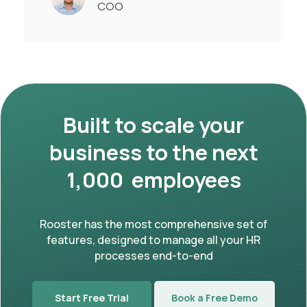
COO
Built to scale your
business to the next
1,000 employees
Rooster has the most comprehensive set of
features, designed to manage all your HR
processes end-to-end
Start Free Trial
Book a Free Demo