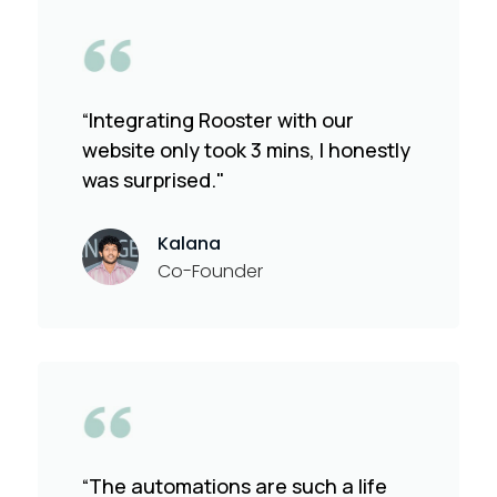
“Integrating Rooster with our
website only took 3 mins, I honestly
was surprised."
Kalana
Co-Founder
“The automations are such a life