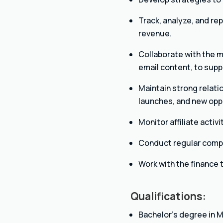
Track, analyze, and rep
revenue.
Collaborate with the m
email content, to supp
Maintain strong relati
launches, and new opp
Monitor affiliate acti
Conduct regular compet
Work with the finance
Qualifications:
Bachelor’s degree in Ma