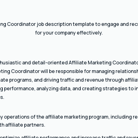
ting Coordinator job description template to engage and recr
for your company effectively.
thusiastic and detail-oriented Affiliate Marketing Coordinato
ting Coordinator will be responsible for managing relationshi
liate programs, and driving traffic and revenue through affil
ing performance, analyzing data, and creating strategies to
s.
operations of the affiliate marketing program, including r
 affiliate partners.
optimize affiliate performance and increase traffic and reve