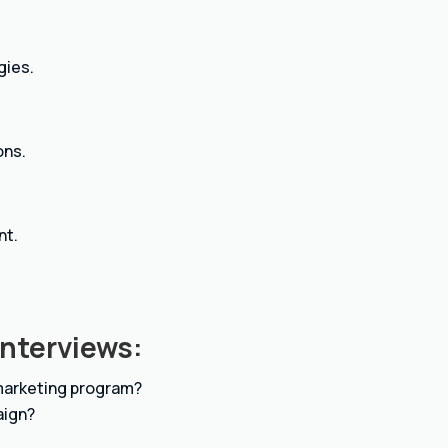
gies.
ons.
nt.
Interviews:
 marketing program?
aign?