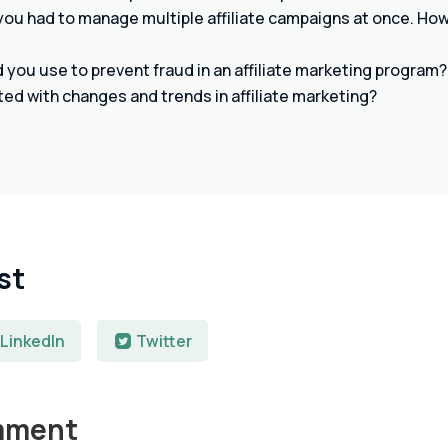
ou had to manage multiple affiliate campaigns at once. How 
you use to prevent fraud in an affiliate marketing program?
ed with changes and trends in affiliate marketing?
st
LinkedIn
Twitter
mment