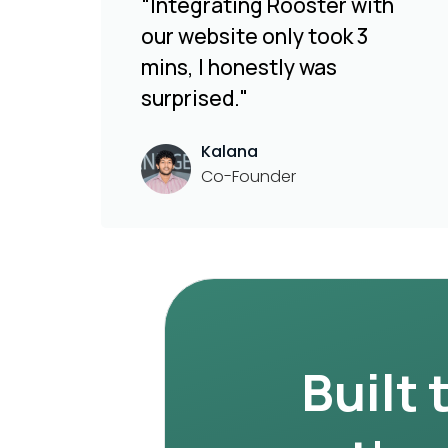
“Integrating Rooster with
our website only took 3
mins, I honestly was
surprised."
Kalana
Co-Founder
Built 