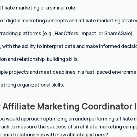
filiate marketing or a similar role.
f digital marketing concepts and affiliate marketing strate
e tracking platforms (e.g., HasOffers, Impact, or ShareASale).
s, with the ability to interpret data and make informed decisi
n and relationship-building skills.
iple projects and meet deadlines in a fast-paced environme
 strong organizational skills.
 Affiliate Marketing Coordinator 
ou would approach optimizing an underperforming affiliate
rack to measure the success of an affiliate marketing camp
 build relationships with new affiliate partners?