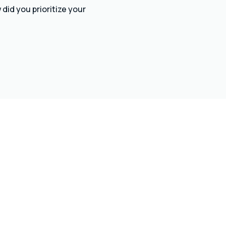
did you prioritize your