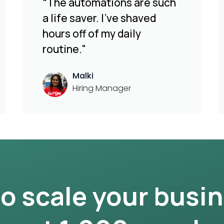
“The automations are such
a life saver. I've shaved
hours off of my daily
routine."
Malki
Hiring Manager
to scale your busi