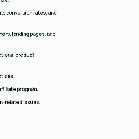
ic, conversion rates, and
ners, landing pages, and
otions, product
ctices.
ffiliate program.
n-related issues.