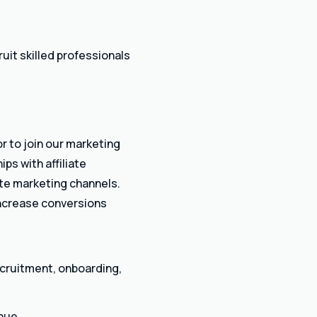
uit skilled professionals
r to join our marketing
ps with affiliate
iate marketing channels.
 increase conversions
ecruitment, onboarding,
nue.