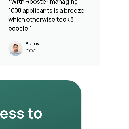
“With Rooster managing
1000 applicants is a breeze,
which otherwise took 3
people.”
Pallav
COO
ness to