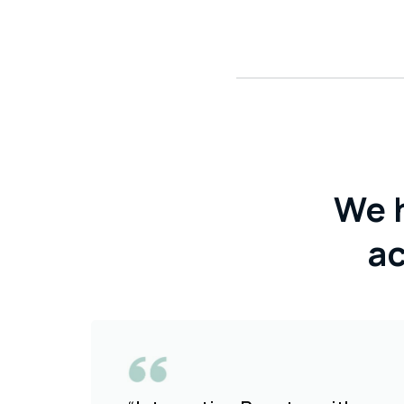
We 
ac