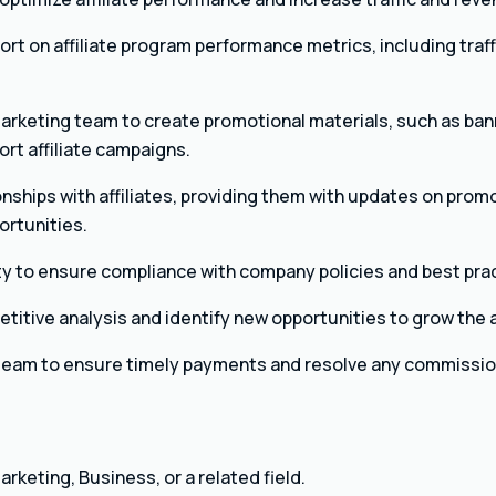
ort on affiliate program performance metrics, including traff
arketing team to create promotional materials, such as ban
ort affiliate campaigns.
onships with affiliates, providing them with updates on prom
ortunities.
vity to ensure compliance with company policies and best pra
itive analysis and identify new opportunities to grow the a
 team to ensure timely payments and resolve any commissio
rketing, Business, or a related field.