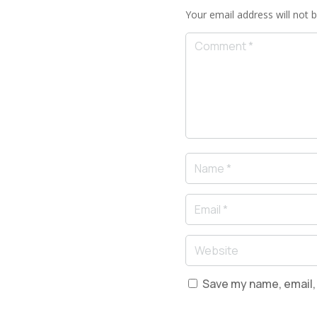
Your email address will not b
Save my name, email, 