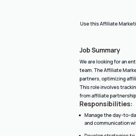
Use this Affiliate Marke
Job Summary
We are looking for an en
team. The Affiliate Marke
partners, optimizing affi
This role involves track
from affiliate partnership
Responsibilities:
Manage the day-to-day 
and communication with
Develop strategies to 