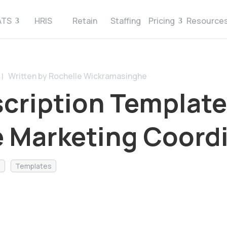
ATS
HRIS
Retain
Staffing
Pricing
Resource
Written by Rochelle Wickramasinghe
 |
cription Template
te Marketing Coord
s
Templates