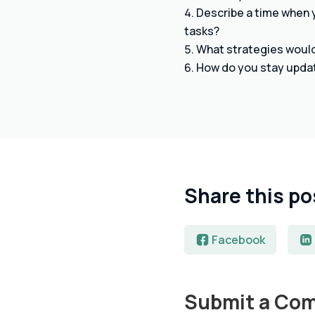
Describe a time when y
tasks?
What strategies would 
How do you stay updat
Share this po
Facebook
Submit a Co