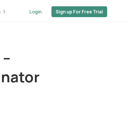
s
Login
Sign up For Free Trial
 –
inator