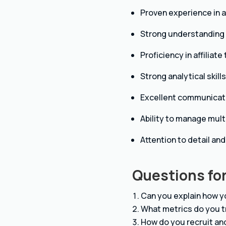
Proven experience in af
Strong understanding o
Proficiency in affiliat
Strong analytical skill
Excellent communicatio
Ability to manage mult
Attention to detail and
Questions for
Can you explain how y
What metrics do you t
How do you recruit and