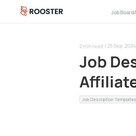
Job Board
| 25 Sep, 2024
2
min read
Job Des
Affilia
Job Description Template