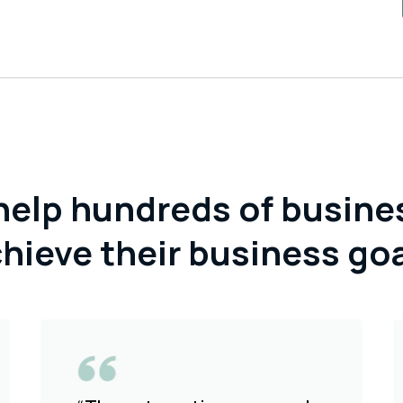
help hundreds of busine
hieve their business go