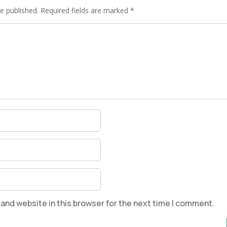
e published.
Required fields are marked
*
and website in this browser for the next time I comment.