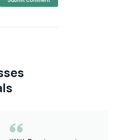
Submit Comment
sses
als