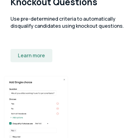
Knockout Questions
Use pre-determined criteria to automatically
disqualify candidates using knockout questions.
Learn more