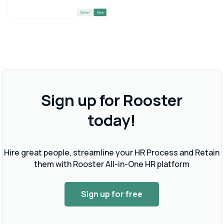
Sign up for Rooster
today!
Hire great people, streamline your HR Process and Retain
them with Rooster All-in-One HR platform
Sign up for free