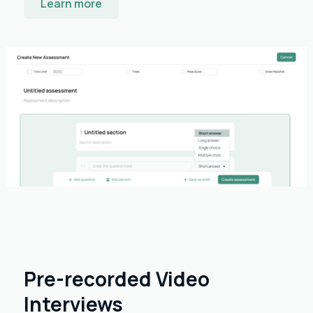
Learn more
Pre-recorded Video
Interviews