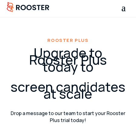
ROOSTER PLUS
Upgrade to
Rooster Plus
today to
screen candidates
at scale
Drop a message to our team to start your Rooster
Plus trial today!