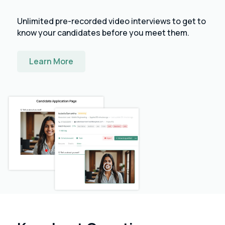
Unlimited pre-recorded video interviews to get to
know your candidates before you meet them.
Learn More