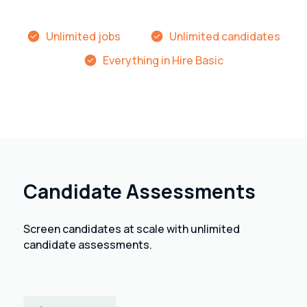
Unlimited jobs
Unlimited candidates
Everything in Hire Basic
Candidate Assessments
Screen candidates at scale with unlimited
candidate assessments.